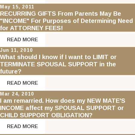
May 15, 2011
RECURRING GIFTS From Parents May Be
"INCOME" For Purposes of Determining Need
for ATTORNEY FEES!
READ MORE
Jun 11, 2010
What should I know if I want to LIMIT or
TERMINATE SPOUSAL SUPPORT in the
future?
READ MORE
Mar 24, 2010
I am remarried. How does my NEW MATE'S
INCOME affect my SPOUSAL SUPPORT or
CHILD SUPPORT OBLIGATION?
READ MORE