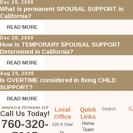
Dec 28, 2009
What is permanent SPOUSAL SUPPORT in
California?
READ MORE
Dec 28, 2009
How is TEMPORARY SPOUSAL SUPPORT
Determined in California?
READ MORE
Aug 29, 2009
Is OVERTIME considered in fixing CHILD
SUPPORT?
READ MORE
Local
Quick
Call Us Today!
Office
Links
760-320-
Home
225 S Civic
Team
Dr.