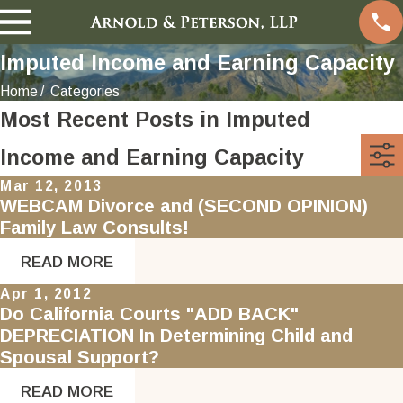
Imputed Income and Earning Capacity
Home
Categories
Most Recent Posts in Imputed
Income and Earning Capacity
Mar 12, 2013
WEBCAM Divorce and (SECOND OPINION)
Family Law Consults!
READ MORE
Apr 1, 2012
Do California Courts "ADD BACK"
DEPRECIATION In Determining Child and
Spousal Support?
READ MORE