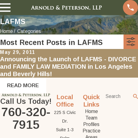
LAFMS
Home
Categories
Most Recent Posts in LAFMS
May 29, 2011
Announcing the Launch of LAFMS - DIVORCE
and FAMILY LAW MEDIATION in Los Angeles
and Beverly Hills!
READ MORE
Local
Quick
Call Us Today!
Office
Links
760-320-
Home
225 S Civic
Team
7915
Dr.
Profiles
Suite 1-3
Practice
Areas