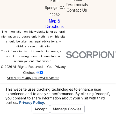
Palm
Testimonials
Springs, CA
Contact Us
92262
Map &
Directions
The information on this website is for general
information purposes only. Nothing on this site
should be taken as legal advice for any
individual case or situation.
This information is not intended to create, and
receipt or viewing does not constitute, an
attorney-client relationship.
© 2026 All Rights Reserved.
Your Privacy
Choices
Site Map
Privacy Policy
Site Search