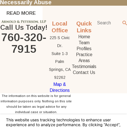
Necessarily Abuse
READ MORE
Local
Quick
Call Us Today!
Office
Links
760-320-
Home
225 S Civic
Team
7915
Dr.
Profiles
Suite 1-3
Practice
Areas
Palm
Testimonials
Springs, CA
Contact Us
92262
Map &
Directions
The information on this website is for general
information purposes only. Nothing on this site
should be taken as legal advice for any
individual case or situation.
This information is not intended to create, and
receipt or viewing does not constitute, an