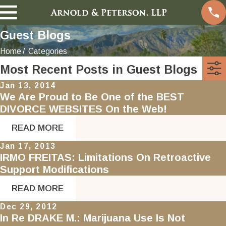
Guest Blogs
Home
Categories
Most Recent Posts in Guest Blogs
Jan 13, 2014
We Are Proud to Be One of the BEST
DIVORCE WEBSITES On the Web!
READ MORE
Jan 17, 2013
IRMO FREITAS: Limitations On Retroactive
Support Modifications
READ MORE
Dec 29, 2012
In Re DRAKE M.: Marijuana Use Is Not